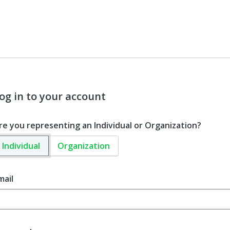
og in to your account
re you representing an Individual or Organization?
Individual
Organization
mail