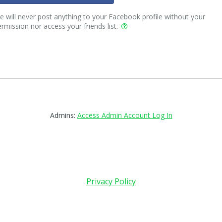
 will never post anything to your Facebook profile without your
rmission nor access your friends list.
Admins:
Access Admin Account Log In
Privacy Policy