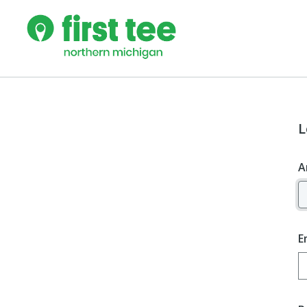
L
A
E