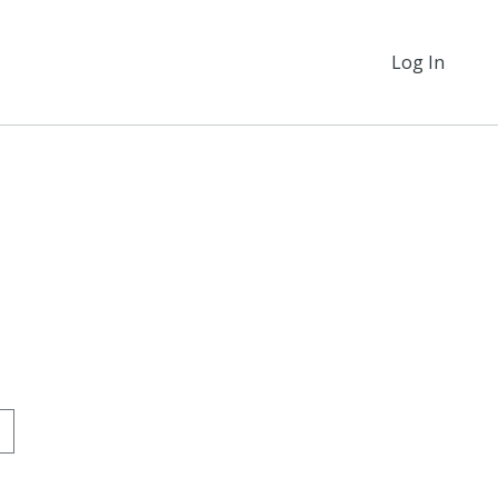
Log In