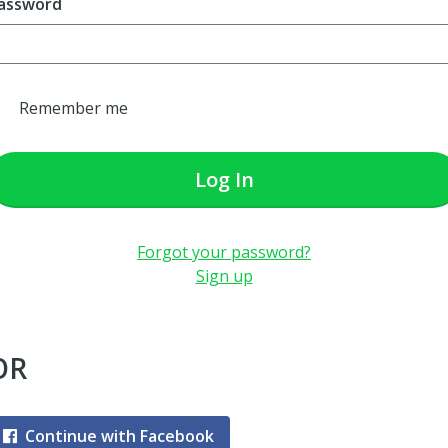
assword
Remember me
Log In
Forgot your password?
Sign up
OR
Continue with Facebook